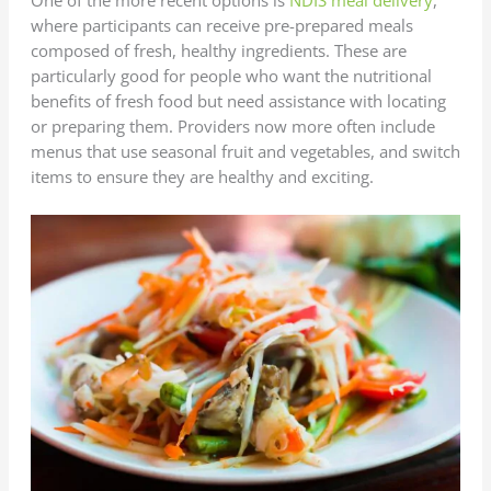
where participants can receive pre-prepared meals
composed of fresh, healthy ingredients. These are
particularly good for people who want the nutritional
benefits of fresh food but need assistance with locating
or preparing them. Providers now more often include
menus that use seasonal fruit and vegetables, and switch
items to ensure they are healthy and exciting.