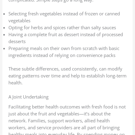
Selecting fresh vegetables instead of frozen or canned
vegetables
Opting for herbs and spices rather than salty sauces
Having a complete fruit as dessert instead of processed
desserts
Preparing meals on their own from scratch with basic
ingredients instead of relying on convenience packs
These subtle differences, used consistently, can modify
eating patterns over time and help to establish long-term
health.
A Joint Undertaking
Facilitating better health outcomes with fresh food is not
just about the fruit and vegetables—it’s about the
network. Families, support workers, allied health
workers, and service providers are all part of bringing
healthy meals into everyday life. By spending money on