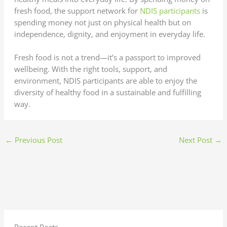
fresh food, the support network for
NDIS participants
is
spending money not just on physical health but on
independence, dignity, and enjoyment in everyday life.
Fresh food is not a trend—it’s a passport to improved
wellbeing. With the right tools, support, and
environment, NDIS participants are able to enjoy the
diversity of healthy food in a sustainable and fulfilling
way.
←
Previous Post
Next Post
→
Recent Posts