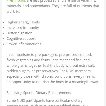
Fresh foods
are less processed and are full of vitamins,
minerals, and antioxidants. They are full of nutrients that
work to:
Higher energy levels
Increased immunity
Better digestion
Cognitive support
Fewer inflammations
In comparison to pre-packaged, pre-processed food,
fresh vegetables and fruits, lean meat and fish, and
whole grains together fuel the body without extra salt,
hidden sugars, or preservatives. For NDIS members,
especially those with chronic conditions, every meal is
an opportunity to nourish the body in a meaningful way.
Satisfying Special Dietary Requirements
Some NDIS participants have particular dietary
requirements, such as texture-modified diets, low-