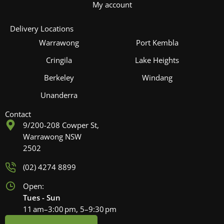
My account
Delivery Locations
Warrawong
Port Kembla
Cringila
Lake Heights
Berkeley
Windang
Unanderra
Contact
9/200-208 Cowper St,
Warrawong NSW
2502
(02) 4274 8899
Open:
Tues - Sun
11 am–3:00 pm, 5–9:30 pm