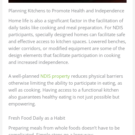
Planning Kitchens to Promote Health and Independence
Home life is also a significant factor in the facilitation of
daily tasks like cooking and meal preparation. For NDIS
participants, specially designed homes can facilitate safe
and effective access to kitchen spaces. Lowered benches,
wider corridors, or modified equipment are some of the
design elements that facilitate participation in cooking
and increased independence.
A well-planned
NDIS property
reduces physical barriers
otherwise limiting the ability to participate in eating, as
well as cooking. Having access to a functional kitchen
also guarantees healthy eating is not just possible but
empowering.
Fresh Food Daily as a Habit
Preparing meals from whole foods doesn’t have to be
complicated. Simple steps go a long way: