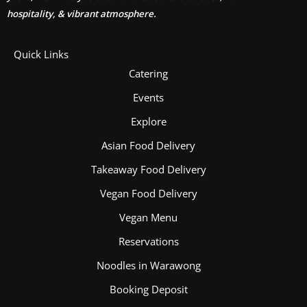
hospitality, & vibrant atmosphere.
Quick Links
Catering
Events
Explore
Asian Food Delivery
Takeaway Food Delivery
Vegan Food Delivery
Vegan Menu
Reservations
Noodles in Warawong
Booking Deposit