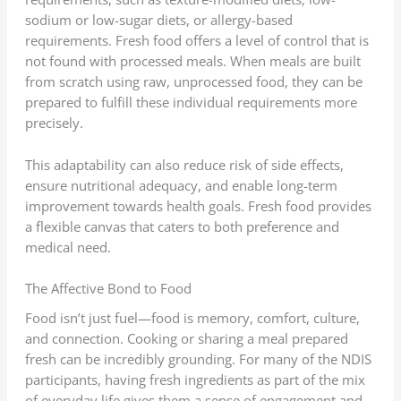
sodium or low-sugar diets, or allergy-based
requirements. Fresh food offers a level of control that is
not found with processed meals. When meals are built
from scratch using raw, unprocessed food, they can be
prepared to fulfill these individual requirements more
precisely.
This adaptability can also reduce risk of side effects,
ensure nutritional adequacy, and enable long-term
improvement towards health goals. Fresh food provides
a flexible canvas that caters to both preference and
medical need.
The Affective Bond to Food
Food isn’t just fuel—food is memory, comfort, culture,
and connection. Cooking or sharing a meal prepared
fresh can be incredibly grounding. For many of the NDIS
participants, having fresh ingredients as part of the mix
of everyday life gives them a sense of engagement and