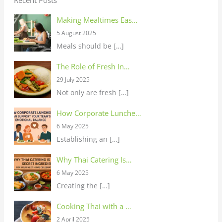
Making Mealtimes Eas…
5 August 2025
Meals should be
[…]
The Role of Fresh In…
29 July 2025
Not only are fresh
[…]
How Corporate Lunche…
6 May 2025
Establishing an
[…]
Why Thai Catering Is…
6 May 2025
Creating the
[…]
Cooking Thai with a …
2 April 2025