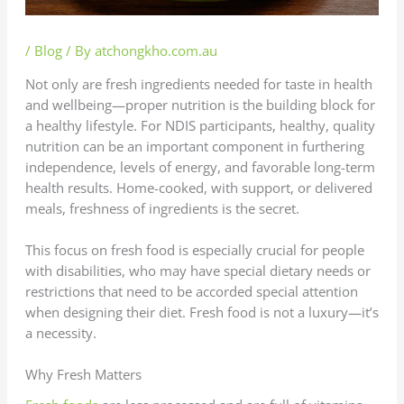
/
Blog
/ By
atchongkho.com.au
Not only are fresh ingredients needed for taste in health
and wellbeing—proper nutrition is the building block for
a healthy lifestyle. For NDIS participants, healthy, quality
nutrition can be an important component in furthering
independence, levels of energy, and favorable long-term
health results. Home-cooked, with support, or delivered
meals, freshness of ingredients is the secret.
This focus on fresh food is especially crucial for people
with disabilities, who may have special dietary needs or
restrictions that need to be accorded special attention
when designing their diet. Fresh food is not a luxury—it’s
a necessity.
Why Fresh Matters