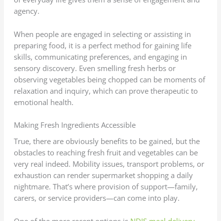
agency.
When people are engaged in selecting or assisting in
preparing food, it is a perfect method for gaining life
skills, communicating preferences, and engaging in
sensory discovery. Even smelling fresh herbs or
observing vegetables being chopped can be moments of
relaxation and inquiry, which can prove therapeutic to
emotional health.
Making Fresh Ingredients Accessible
True, there are obviously benefits to be gained, but the
obstacles to reaching fresh fruit and vegetables can be
very real indeed. Mobility issues, transport problems, or
exhaustion can render supermarket shopping a daily
nightmare. That’s where provision of support—family,
carers, or service providers—can come into play.
One of the more recent options is
NDIS meal delivery
,