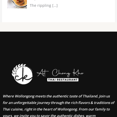
The rippling
[…]
Where Wollongong meets the authentic taste of Thailand. Join us
for an unforgettable journey through the rich flavors & traditions of
Thai cuisine, right in the heart of Wollongong. From our family to
yours, we invite you to savor the authentic dishes, warm