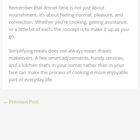
Remember that dinner time is not just about
nourishment. It’s about feeling normal, pleasure, and
connection. Whether you’re cooking, getting assistance,
or a little bit of each, the concept is to make it up as you
go.
Simplifying meals does not always mean drastic
makeovers. A few smart adjustments, handy services,
and a kitchen that’s in your corner rather than in your
face can make the process of cooking a more enjoyable
part of everyday life.
←
Previous Post