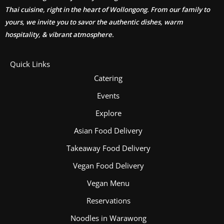
Thai cuisine, right in the heart of Wollongong. From our family to
yours, we invite you to savor the authentic dishes, warm
hospitality, & vibrant atmosphere.
Quick Links
Catering
Events
Explore
Asian Food Delivery
Takeaway Food Delivery
Vegan Food Delivery
Vegan Menu
Reservations
Noodles in Warawong