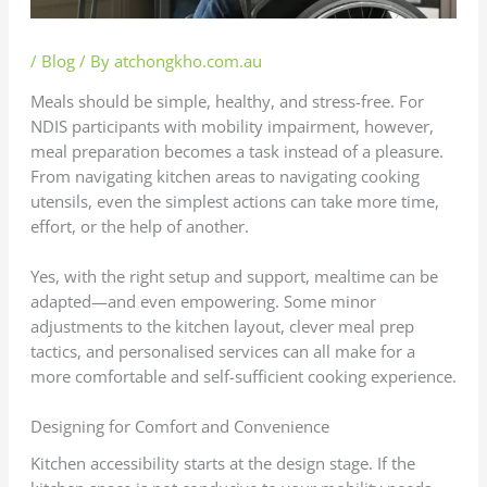
/
Blog
/ By
atchongkho.com.au
Meals should be simple, healthy, and stress-free. For
NDIS participants with mobility impairment, however,
meal preparation becomes a task instead of a pleasure.
From navigating kitchen areas to navigating cooking
utensils, even the simplest actions can take more time,
effort, or the help of another.
Yes, with the right setup and support, mealtime can be
adapted—and even empowering. Some minor
adjustments to the kitchen layout, clever meal prep
tactics, and personalised services can all make for a
more comfortable and self-sufficient cooking experience.
Designing for Comfort and Convenience
Kitchen accessibility starts at the design stage. If the