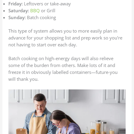
Friday:
Leftovers or take-away
Saturday:
BBQ
or Grill
Sunday:
Batch cooking
This type of system allows you to more easily plan in
advance for your shopping list and prep work so you’re
not having to start over each day.
Batch cooking on high-energy days will also relieve
some of the burden from others. Make lots of it and
freeze it in obviously labelled containers—future-you
will thank you.