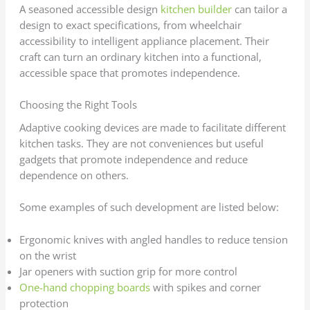
A seasoned accessible design
kitchen builder
can tailor a
design to exact specifications, from wheelchair
accessibility to intelligent appliance placement. Their
craft can turn an ordinary kitchen into a functional,
accessible space that promotes independence.
Choosing the Right Tools
Adaptive cooking devices are made to facilitate different
kitchen tasks. They are not conveniences but useful
gadgets that promote independence and reduce
dependence on others.
Some examples of such development are listed below:
Ergonomic knives with angled handles to reduce tension
on the wrist
Jar openers with suction grip for more control
One-hand chopping boards
with spikes and corner
protection