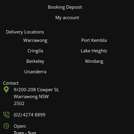
Booking Deposit
My account
Delivery Locations
Warrawong
Port Kembla
Cringila
Lake Heights
Berkeley
Windang
Unanderra
Contact
9/200-208 Cowper St,
Warrawong NSW
2502
(02) 4274 8899
Open:
Tues - Sun