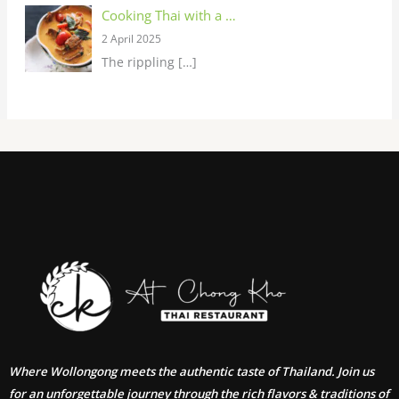
Cooking Thai with a …
2 April 2025
The rippling
[…]
Where Wollongong meets the authentic taste of Thailand. Join us
for an unforgettable journey through the rich flavors & traditions of