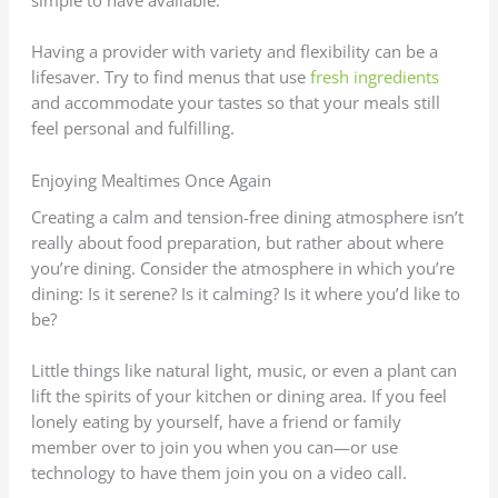
simple to have available.
Having a provider with variety and flexibility can be a
lifesaver. Try to find menus that use
fresh ingredients
and accommodate your tastes so that your meals still
feel personal and fulfilling.
Enjoying Mealtimes Once Again
Creating a calm and tension-free dining atmosphere isn’t
really about food preparation, but rather about where
you’re dining. Consider the atmosphere in which you’re
dining: Is it serene? Is it calming? Is it where you’d like to
be?
Little things like natural light, music, or even a plant can
lift the spirits of your kitchen or dining area. If you feel
lonely eating by yourself, have a friend or family
member over to join you when you can—or use
technology to have them join you on a video call.