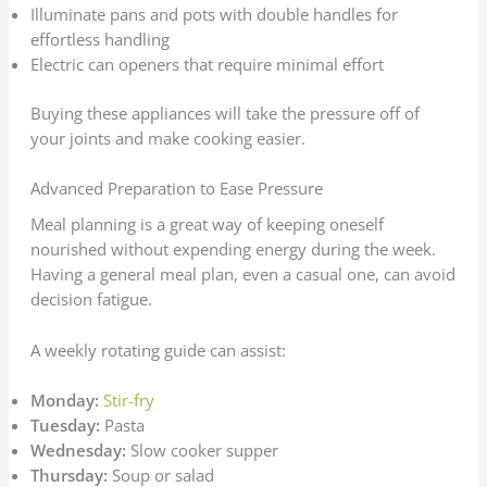
Illuminate pans and pots with double handles for
effortless handling
Electric can openers that require minimal effort
Buying these appliances will take the pressure off of
your joints and make cooking easier.
Advanced Preparation to Ease Pressure
Meal planning is a great way of keeping oneself
nourished without expending energy during the week.
Having a general meal plan, even a casual one, can avoid
decision fatigue.
A weekly rotating guide can assist:
Monday:
Stir-fry
Tuesday:
Pasta
Wednesday:
Slow cooker supper
Thursday:
Soup or salad