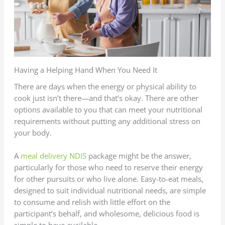
Having a Helping Hand When You Need It
There are days when the energy or physical ability to
cook just isn’t there—and that’s okay. There are other
options available to you that can meet your nutritional
requirements without putting any additional stress on
your body.
A
meal delivery NDIS
package might be the answer,
particularly for those who need to reserve their energy
for other pursuits or who live alone. Easy-to-eat meals,
designed to suit individual nutritional needs, are simple
to consume and relish with little effort on the
participant’s behalf, and wholesome, delicious food is