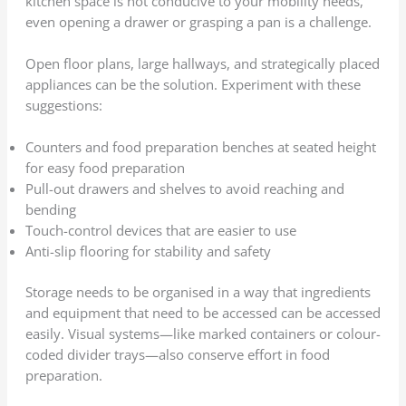
kitchen space is not conducive to your mobility needs,
even opening a drawer or grasping a pan is a challenge.
Open floor plans, large hallways, and strategically placed
appliances can be the solution. Experiment with these
suggestions:
Counters and food preparation benches at seated height
for easy food preparation
Pull-out drawers and shelves to avoid reaching and
bending
Touch-control devices that are easier to use
Anti-slip flooring for stability and safety
Storage needs to be organised in a way that ingredients
and equipment that need to be accessed can be accessed
easily. Visual systems—like marked containers or colour-
coded divider trays—also conserve effort in food
preparation.