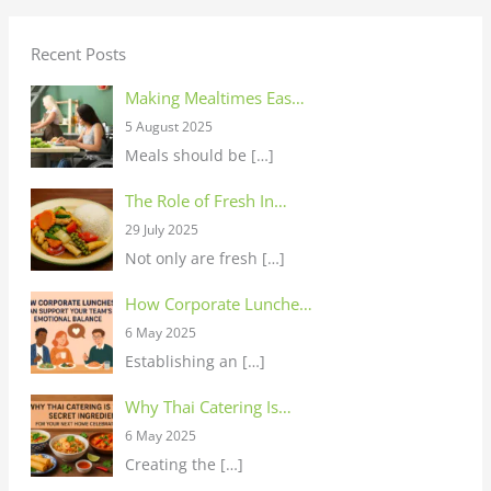
Recent Posts
Making Mealtimes Eas…
5 August 2025
Meals should be
[…]
The Role of Fresh In…
29 July 2025
Not only are fresh
[…]
How Corporate Lunche…
6 May 2025
Establishing an
[…]
Why Thai Catering Is…
6 May 2025
Creating the
[…]