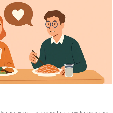
eadership workplace is more than providing ergonomic