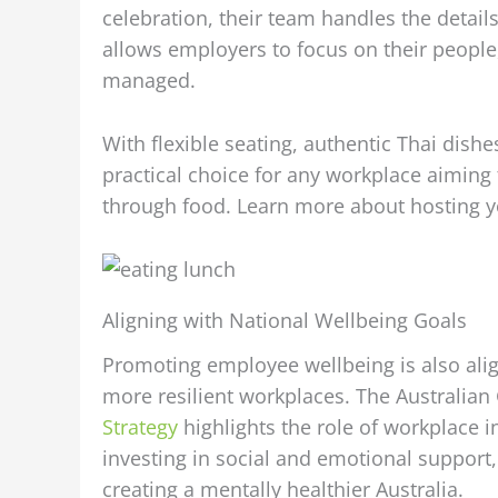
celebration, their team handles the detai
allows employers to focus on their people
managed.
With flexible seating, authentic Thai dishe
practical choice for any workplace aimin
through food. Learn more about hosting 
Aligning with National Wellbeing Goals
Promoting employee wellbeing is also align
more resilient workplaces. The Australia
Strategy
highlights the role of workplace i
investing in social and emotional support,
creating a mentally healthier Australia.