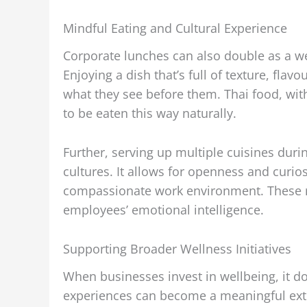
Mindful Eating and Cultural Experience
Corporate lunches can also double as a w
Enjoying a dish that’s full of texture, flav
what they see before them. Thai food, with
to be eaten this way naturally.
Further, serving up multiple cuisines dur
cultures. It allows for openness and curio
compassionate work environment. These re
employees’ emotional intelligence.
Supporting Broader Wellness Initiatives
When businesses invest in wellbeing, it do
experiences can become a meaningful ext