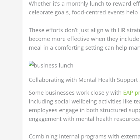
Whether it’s a monthly lunch to reward eff
celebrate goals, food-centred events help
These efforts don’t just align with HR str
become more effective when they include e
meal in a comforting setting can help ma
Collaborating with Mental Health Support 
Some businesses work closely with
EAP pr
Including social wellbeing activities lik
employees engage in both structured suppo
engagement with mental health resources 
Combining internal programs with externa