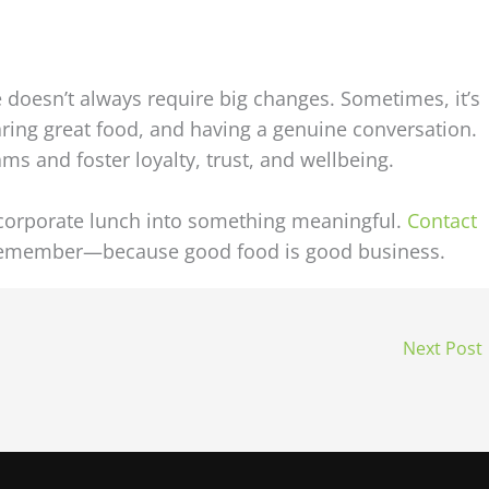
doesn’t always require big changes. Sometimes, it’s
aring great food, and having a genuine conversation.
ms and foster loyalty, trust, and wellbeing.
 corporate lunch into something meaningful.
Contact
 remember—because good food is good business.
Next Post