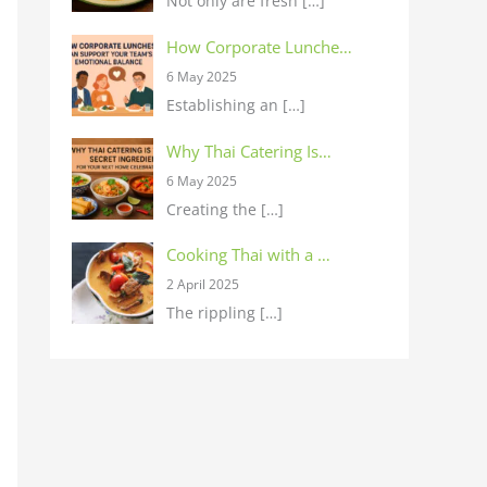
Not only are fresh
[…]
How Corporate Lunche…
6 May 2025
Establishing an
[…]
Why Thai Catering Is…
6 May 2025
Creating the
[…]
Cooking Thai with a …
2 April 2025
The rippling
[…]