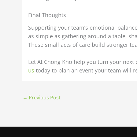
Final Thoughts
Supporting your team’s emotional balance 
as simple as gathering around a table, sh
These small acts of care build stronger tea
Let At Chong Kho help you turn your next
us
today to plan an event your team will
←
Previous Post