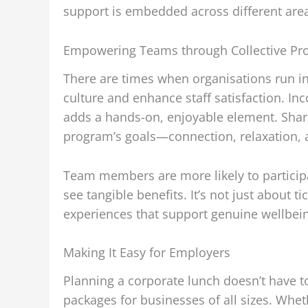
support is embedded across different areas
Empowering Teams through Collective Pro
There are times when organisations run ini
culture and enhance staff satisfaction. In
adds a hands-on, enjoyable element. Shari
program’s goals—connection, relaxation, a
Team members are more likely to participat
see tangible benefits. It’s not just about 
experiences that support genuine wellbei
Making It Easy for Employers
Planning a corporate lunch doesn’t have t
packages for businesses of all sizes. Whet