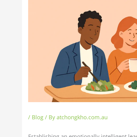
/
Blog
/ By
atchongkho.com.au
Establishing an emotionally intelligent l