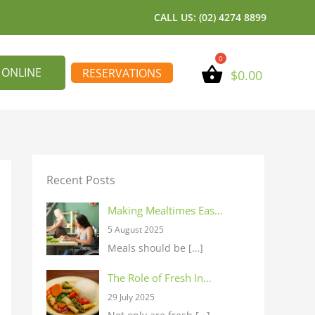
CALL US: (02) 4274 8899
 ONLINE
RESERVATIONS
$
0.00
Recent Posts
Making Mealtimes Eas…
5 August 2025
Meals should be
[…]
The Role of Fresh In…
29 July 2025