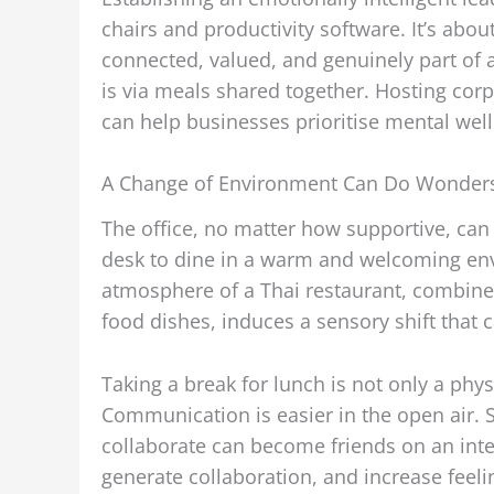
chairs and productivity software. It’s a
connected, valued, and genuinely part of 
is via meals shared together. Hosting corp
can help businesses prioritise mental wel
A Change of Environment Can Do Wonder
The office, no matter how supportive, ca
desk to dine in a warm and welcoming en
atmosphere of a Thai restaurant, combine
food dishes, induces a sensory shift that 
Taking a break for lunch is not only a phys
Communication is easier in the open air. 
collaborate can become friends on an inter
generate collaboration, and increase feeli