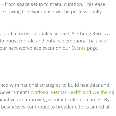
ls—from space setup to menu curation. This ease
, knowing the experience will be professionally
s, and a focus on quality service, At Chong Kho is a
g to boost morale and enhance emotional balance
your next workplace event on our
Events
page.
ed with national strategies to build healthier and
n Government’s
National Mental Health and Wellbeing
nitiatives in improving mental health outcomes. By
 businesses contribute to broader efforts aimed at