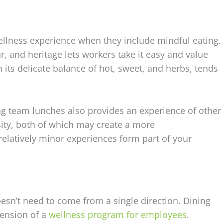
ellness experience when they include mindful eating.
our, and heritage lets workers take it easy and value
 its delicate balance of hot, sweet, and herbs, tends
ing team lunches also provides an experience of other
sity, both of which may create a more
latively minor experiences form part of your
esn’t need to come from a single direction. Dining
ension of a
wellness program for employees
.