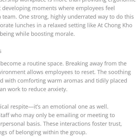
bout developing moments where employees feel
a team. One strong, highly underrated way to do this
orate lunches in a relaxed setting like At Chong Kho
lbeing while boosting morale.
s
n become a routine space. Breaking away from the
vironment allows employees to reset. The soothing
d with comforting warm aromas and tidily placed
can work to reduce anxiety.
ical respite—it’s an emotional one as well.
Staff who may only be emailing or meeting to
personal basis. These interactions foster trust,
ngs of belonging within the group.