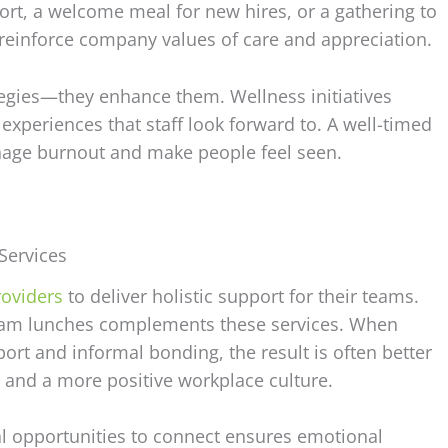
ort, a welcome meal for new hires, or a gathering to
 reinforce company values of care and appreciation.
ategies—they enhance them. Wellness initiatives
xperiences that staff look forward to. A well-timed
nage burnout and make people feel seen.
Services
oviders
to deliver holistic support for their teams.
e team lunches complements these services. When
rt and informal bonding, the result is often better
and a more positive workplace culture.
l opportunities to connect ensures emotional