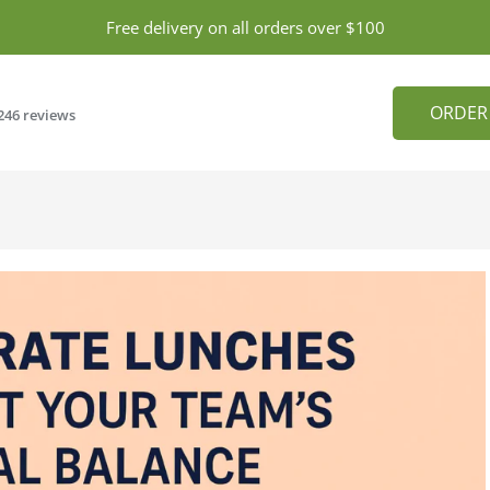
Free delivery on all orders over $100
ORDER
246 reviews