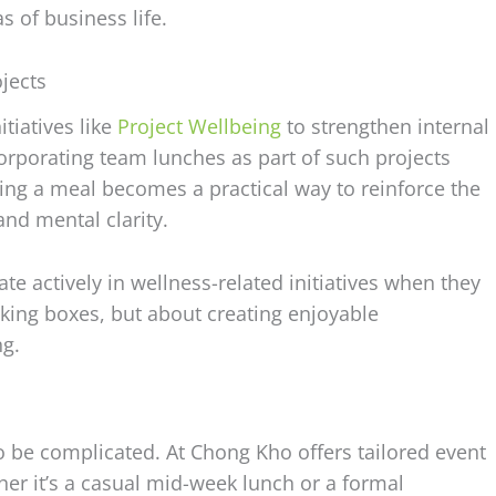
 of business life.
jects
tiatives like
Project Wellbeing
to strengthen internal
corporating team lunches as part of such projects
ng a meal becomes a practical way to reinforce the
nd mental clarity.
e actively in wellness-related initiatives when they
ticking boxes, but about creating enjoyable
ng.
o be complicated. At Chong Kho offers tailored event
her it’s a casual mid-week lunch or a formal