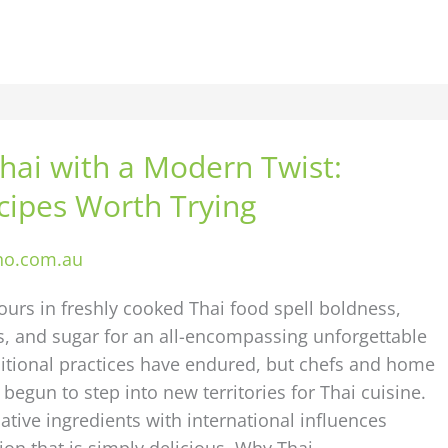
hai with a Modern Twist:
cipes Worth Trying
ho.com.au
vours in freshly cooked Thai food spell boldness,
es, and sugar for an all-encompassing unforgettable
ditional practices have endured, but chefs and home
 begun to step into new territories for Thai cuisine.
tive ingredients with international influences
ion that is simply delicious. Why Thai