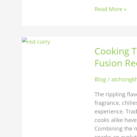
Read More »
Cooking
Cooking T
Thai
with
Fusion Re
a
Modern
Blog
/
atchongk
Twist:
Fusion
The rippling fla
Recipes
fragrance, chili
Worth
experience. Tra
Trying
cooks alike have
Combining the na
sparks an evolut