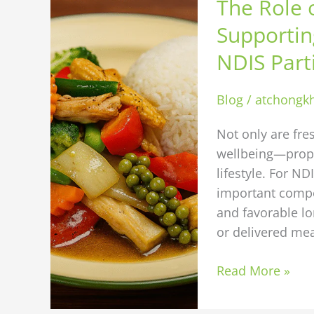
The Role o
Role
of
Supportin
Fresh
NDIS Part
Ingredients
in
Blog
/
atchongk
Supporting
Better
Not only are fre
Health
wellbeing—proper
Outcomes
lifestyle. For ND
for
important compo
NDIS
and favorable l
Participants
or delivered mea
Read More »