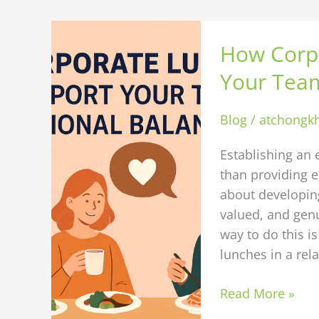
How
How Corp
Corporate
Lunches
Your Team
Can
Support
Blog
/
atchongk
Your
Team’s
Establishing an 
Emotional
than providing e
Balance
about developi
valued, and genu
way to do this i
lunches in a rel
Read More »