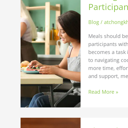
Easier:
Participan
Tips
for
Blog
/
atchongk
Participants
with
Meals should be 
Limited
participants wi
Mobility
becomes a task i
to navigating co
more time, effort
and support, me
Read More »
The