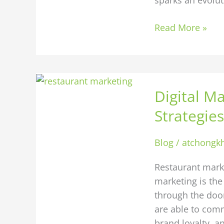
Read More »
Digital
Digital Ma
Marketing
for
Strategies
Restaurants:
10
Blog
/
atchongk
Strategies
to
Restaurant marke
Fill
marketing is the
Your
through the door
Tables
are able to com
Online
brand loyalty, an