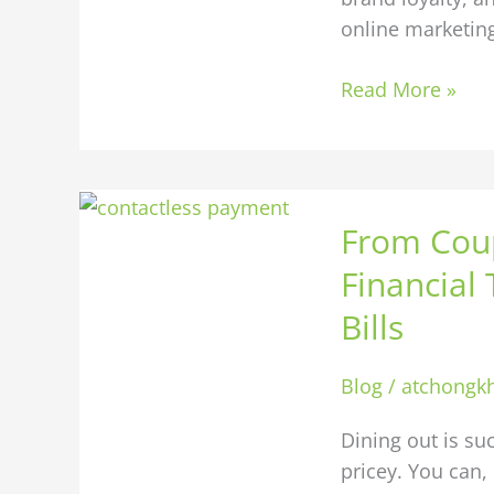
online marketing
Read More »
From
From Coup
Coupons
to
Financial
Cashbacks:
Bills
Using
Financial
Blog
/
atchongk
Tools
to
Dining out is su
Save
pricey. You can,
on