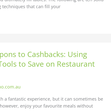
 techniques that can fill your
ons to Cashbacks: Using
 Tools to Save on Restaurant
ho.com.au
ch a fantastic experience, but it can sometimes be
 however, enjoy your favourite meals without