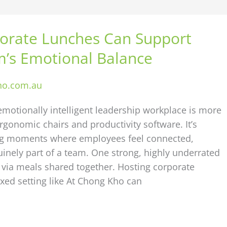
orate Lunches Can Support
’s Emotional Balance
ho.com.au
emotionally intelligent leadership workplace is more
rgonomic chairs and productivity software. It’s
ng moments where employees feel connected,
inely part of a team. One strong, highly underrated
s via meals shared together. Hosting corporate
axed setting like At Chong Kho can