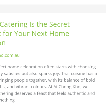
Catering Is the Secret
t for Your Next Home
on
ho.com.au
fect home celebration often starts with choosing
y satisfies but also sparks joy. Thai cuisine has a
ringing people together, with its balance of bold
rbs, and vibrant colours. At At Chong Kho, we
thering deserves a feast that feels authentic and
mething