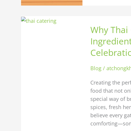
Why
Why Thai 
Thai
Catering
Ingredien
Is
Celebrati
the
Secret
Blog
/
atchongk
Ingredient
for
Creating the per
Your
food that not onl
Next
special way of b
Home
spices, fresh he
Celebration
believe every ga
comforting—so