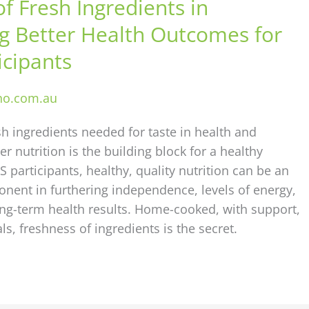
f Fresh Ingredients in
g Better Health Outcomes for
icipants
ho.com.au
sh ingredients needed for taste in health and
 nutrition is the building block for a healthy
IS participants, healthy, quality nutrition can be an
nent in furthering independence, levels of energy,
ong-term health results. Home-cooked, with support,
ls, freshness of ingredients is the secret.