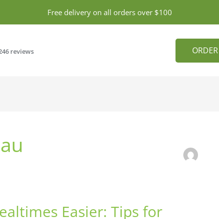
Free delivery on all orders over $100
ORDER
246 reviews
.au
altimes Easier: Tips for