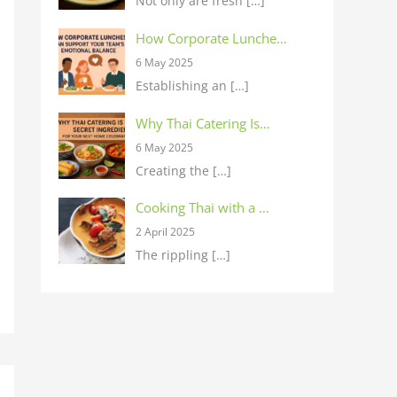
Not only are fresh
[…]
How Corporate Lunche…
6 May 2025
Establishing an
[…]
Why Thai Catering Is…
6 May 2025
Creating the
[…]
Cooking Thai with a …
2 April 2025
The rippling
[…]