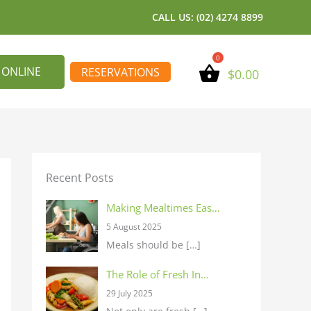
CALL US: (02) 4274 8899
 ONLINE
RESERVATIONS
$
0.00
Recent Posts
Making Mealtimes Eas…
5 August 2025
Meals should be
[…]
The Role of Fresh In…
29 July 2025