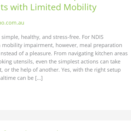
ts with Limited Mobility
ho.com.au
simple, healthy, and stress-free. For NDIS
th mobility impairment, however, meal preparation
nstead of a pleasure. From navigating kitchen areas
oking utensils, even the simplest actions can take
, or the help of another. Yes, with the right setup
altime can be […]