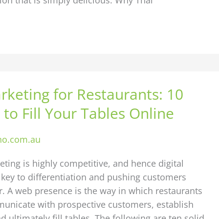
rketing for Restaurants: 10
 to Fill Your Tables Online
ho.com.au
ting is highly competitive, and hence digital
 key to differentiation and pushing customers
. A web presence is the way in which restaurants
municate with prospective customers, establish
d ultimately fill tables. The following are ten solid