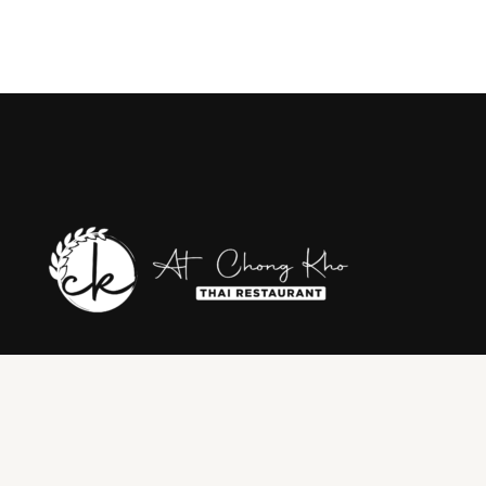
Where Wollongong meets the authentic taste of Thailand. Join us
for an unforgettable journey through the rich flavors & traditions of
Thai cuisine, right in the heart of Wollongong. From our family to
yours, we invite you to savor the authentic dishes, warm
hospitality, & vibrant atmosphere.