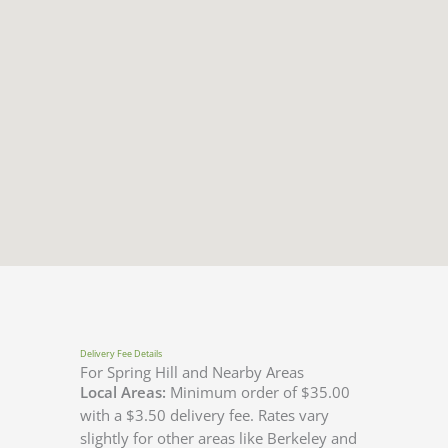
Delivery Fee Details
For Spring Hill and Nearby Areas
Local Areas:
Minimum order of $35.00
with a $3.50 delivery fee. Rates vary
slightly for other areas like Berkeley and