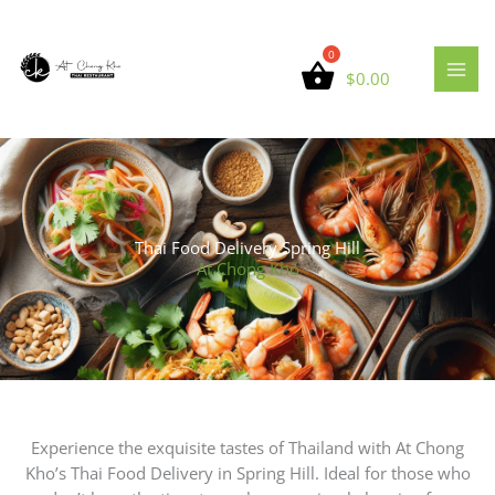
Skip
to
content
$
0.00
Thai Food Delivery Spring Hill
At Chong Kho
Experience the exquisite tastes of Thailand with At Chong
Kho’s Thai Food Delivery in Spring Hill. Ideal for those who