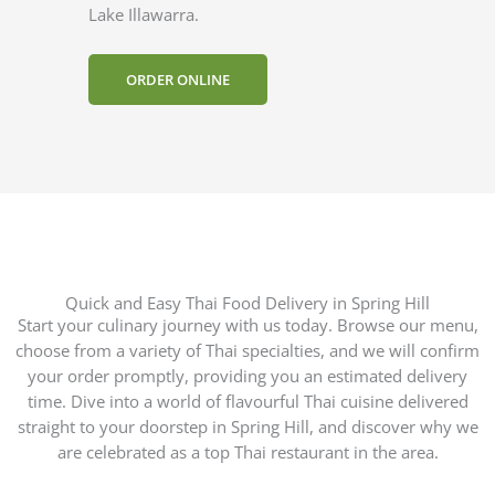
Lake Illawarra.
ORDER ONLINE
Quick and Easy Thai Food Delivery in Spring Hill
Start your culinary journey with us today. Browse our menu,
choose from a variety of Thai specialties, and we will confirm
your order promptly, providing you an estimated delivery
time. Dive into a world of flavourful Thai cuisine delivered
straight to your doorstep in Spring Hill, and discover why we
are celebrated as a top Thai restaurant in the area.