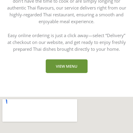
don’t have the time to cook or are simply longing for
authentic Thai flavours, our service delivers right from our
highly-regarded Thai restaurant, ensuring a smooth and
enjoyable meal experience.
Easy online ordering is just a click away—select “Delivery”
at checkout on our website, and get ready to enjoy freshly
prepared Thai dishes brought directly to your home.
VIEW MENU