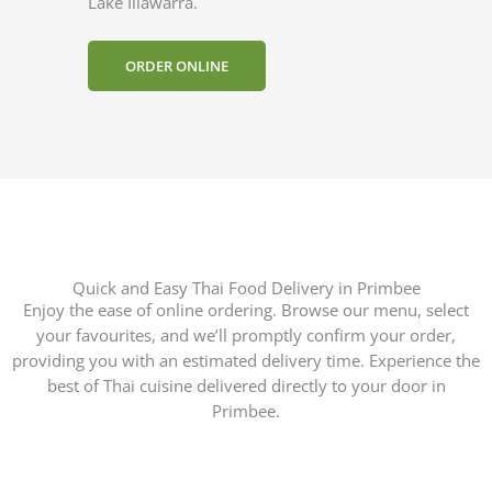
Lake Illawarra.
ORDER ONLINE
Quick and Easy Thai Food Delivery in Primbee
Enjoy the ease of online ordering. Browse our menu, select
your favourites, and we’ll promptly confirm your order,
providing you with an estimated delivery time. Experience the
best of Thai cuisine delivered directly to your door in
Primbee.