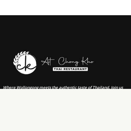
Where Wollongong meets the authentic taste of Thailand. Join us
for an unforgettable journey through the rich flavors & traditions of
Thai cuisine, right in the heart of Wollongong. From our family to
yours, we invite you to savor the authentic dishes, warm
hospitality, & vibrant atmosphere.