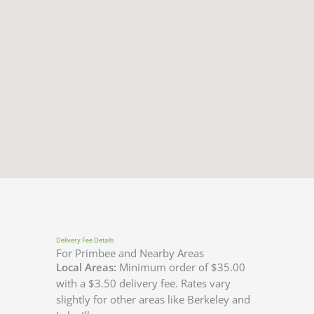
Delivery Fee Details
For Primbee and Nearby Areas
Local Areas:
Minimum order of $35.00
with a $3.50 delivery fee. Rates vary
slightly for other areas like Berkeley and