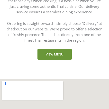
for those days when cooking is a hassle or when you’re
just craving some authentic Thai cuisine. Our delivery
service ensures a seamless dining experience.
Ordering is straightforward—simply choose “Delivery” at
checkout on our website. We’re proud to offer a selection
of freshly prepared Thai dishes directly from one of the
finest Thai restaurants in the region.
VIEW MENU