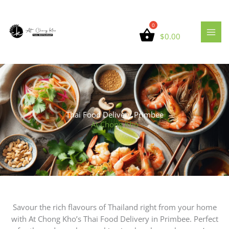
Skip
to
content
$
0.00
Thai Food Delivery Primbee
At Chong Kho
Savour the rich flavours of Thailand right from your home
with At Chong Kho’s Thai Food Delivery in Primbee. Perfect