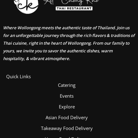
Where Wollongong meets the authentic taste of Thailand. Join us
for an unforgettable journey through the rich flavors & traditions of
Thai cuisine, right in the heart of Wollongong. From our family to
yours, we invite you to savor the authentic dishes, warm
hospitality, & vibrant atmosphere.
Quick Links
Catering
Events
Explore
Asian Food Delivery
Takeaway Food Delivery