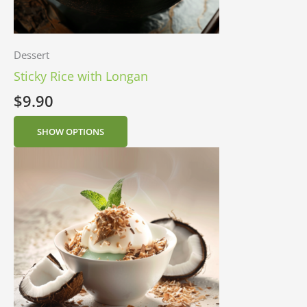
Dessert
Sticky Rice with Longan
$
9.90
SHOW OPTIONS