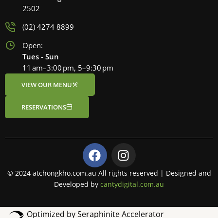
2502
(02) 4274 8899
Open:
Tues - Sun
11 am–3:00 pm, 5–9:30 pm
VIEW OUR MENU
RESERVATIONS
F
I
a
n
c
s
© 2024 atchongkho.com.au All rights reserved | Designed and
e
t
Developed by
cantydigital.com.au
b
a
o
g
Optimized by Seraphinite Accelerator