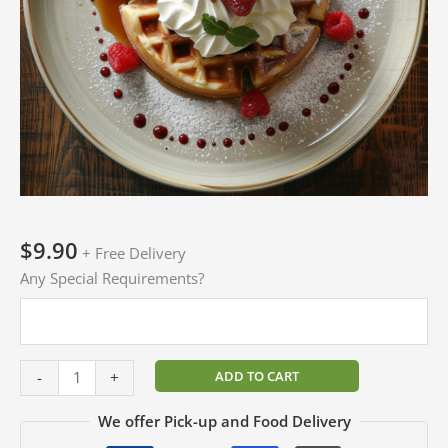
$
9.90
+ Free Delivery
Any Special Requirements?
ADD TO CART
-
+
We offer Pick-up and Food Delivery