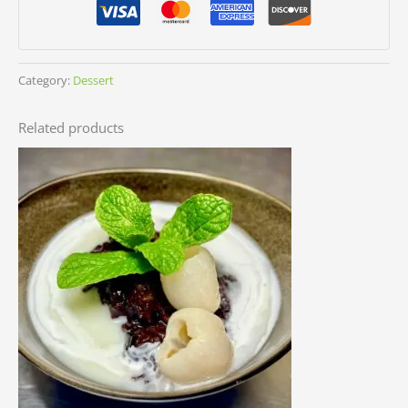
Category:
Dessert
Related products