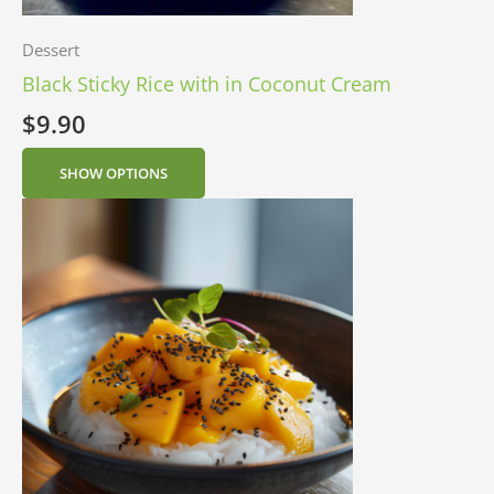
Dessert
Black Sticky Rice with in Coconut Cream
$
9.90
SHOW OPTIONS