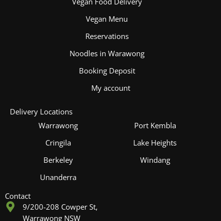
Vegan Food Delivery
Vegan Menu
Reservations
Noodles in Warawong
Booking Deposit
My account
Delivery Locations
Warrawong
Port Kembla
Cringila
Lake Heights
Berkeley
Windang
Unanderra
Contact
9/200-208 Cowper St,
Warrawong NSW