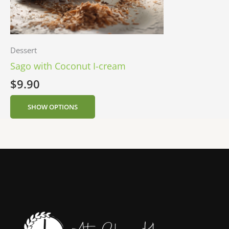
Dessert
Sago with Coconut I-cream
$
9.90
SHOW OPTIONS