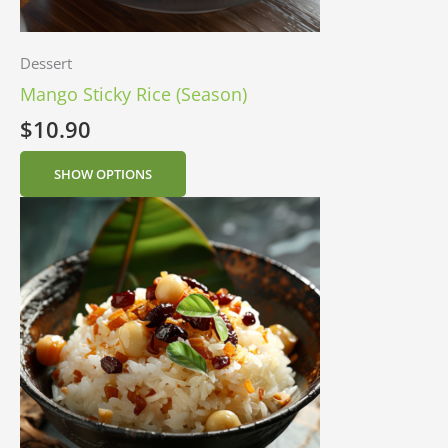
Dessert
Mango Sticky Rice (Season)
$
10.90
SHOW OPTIONS