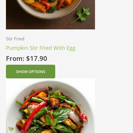
Stir Fried
Pumpkin Stir Fried With Egg
From:
$
17.90
SHOW OPTIONS