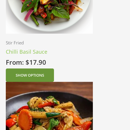
Stir Fried
Chilli Basil Sauce
From:
$
17.90
SHOW OPTIONS