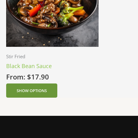
Stir Fried
Black Bean Sauce
From:
$
17.90
SHOW OPTIONS