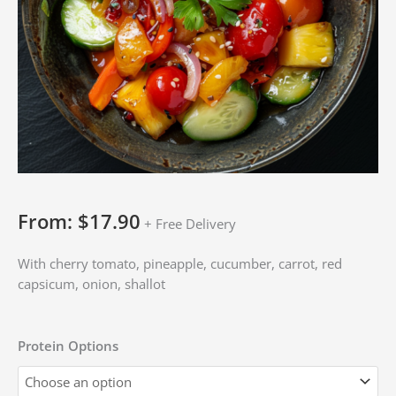
From:
$
17.90
+ Free Delivery
With cherry tomato, pineapple, cucumber, carrot, red
capsicum, onion, shallot
Protein Options