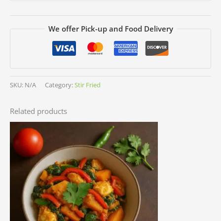
We offer Pick-up and Food Delivery
SKU:
N/A
Category:
Stir Fried
Related products