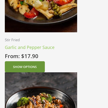
Stir Fried
Garlic and Pepper Sauce
From:
$
17.90
SHOW OPTIONS