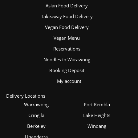
Asian Food Delivery
Takeaway Food Delivery
Vegan Food Delivery
Vegan Menu
Reservations
Noodles in Warawong
Booking Deposit
My account
Delivery Locations
Warrawong
Port Kembla
Cringila
Lake Heights
Berkeley
Windang
Unanderra