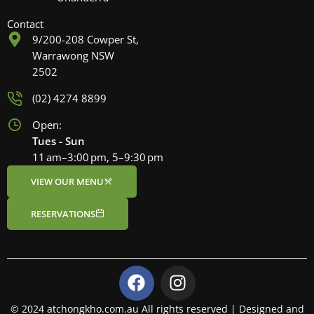
Contact
9/200-208 Cowper St,
Warrawong NSW
2502
(02) 4274 8899
Open:
Tues - Sun
11 am–3:00 pm, 5–9:30 pm
VIEW OUR MENU
RESERVATIONS
F
I
a
n
c
s
© 2024 atchongkho.com.au All rights reserved | Designed and