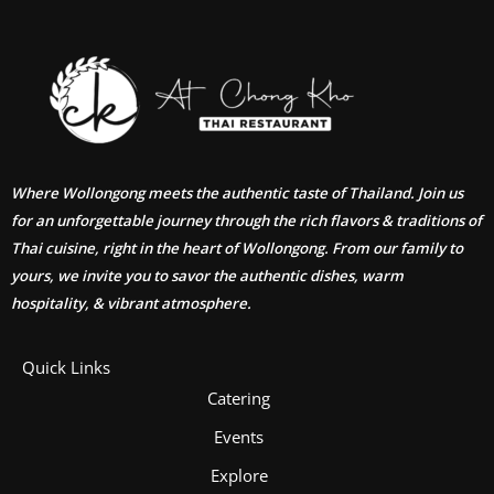
Where Wollongong meets the authentic taste of Thailand. Join us
for an unforgettable journey through the rich flavors & traditions of
Thai cuisine, right in the heart of Wollongong. From our family to
yours, we invite you to savor the authentic dishes, warm
hospitality, & vibrant atmosphere.
Quick Links
Catering
Events
Explore