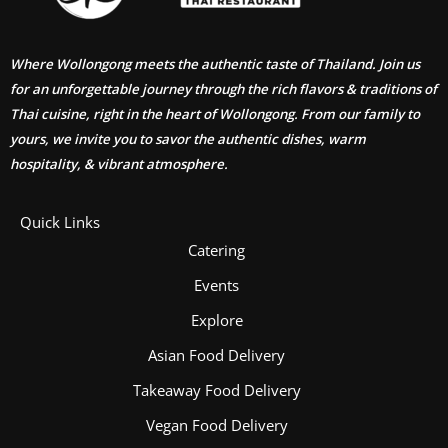
Where Wollongong meets the authentic taste of Thailand. Join us
for an unforgettable journey through the rich flavors & traditions of
Thai cuisine, right in the heart of Wollongong. From our family to
yours, we invite you to savor the authentic dishes, warm
hospitality, & vibrant atmosphere.
Quick Links
Catering
Events
Explore
Asian Food Delivery
Takeaway Food Delivery
Vegan Food Delivery