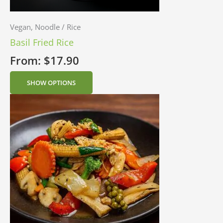
Vegan, Noodle / Rice
Basil Fried Rice
From:
$
17.90
SHOW OPTIONS