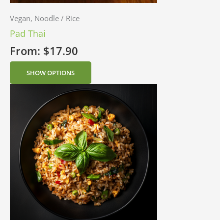
Vegan, Noodle / Rice
Pad Thai
From:
$
17.90
SHOW OPTIONS