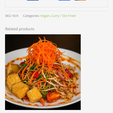
SKU:
N/A
Categories:
Vegan
,
Curry / Stir Fried
Related products