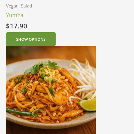
Vegan, Salad
YumYai
$
17.90
SHOW OPTIONS