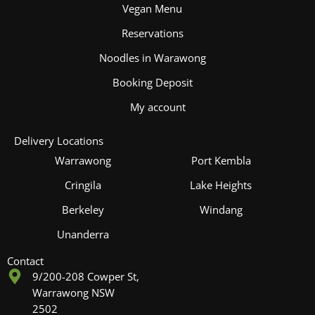
Vegan Menu
Reservations
Noodles in Warawong
Booking Deposit
My account
Delivery Locations
Warrawong
Port Kembla
Cringila
Lake Heights
Berkeley
Windang
Unanderra
Contact
9/200-208 Cowper St,
Warrawong NSW
2502