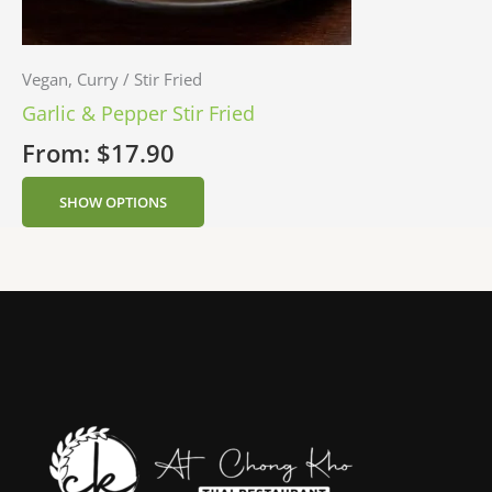
Vegan, Curry / Stir Fried
Garlic & Pepper Stir Fried
From:
$
17.90
SHOW OPTIONS