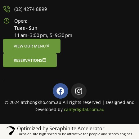
(02) 4274 8899
Open:
Tues - Sun
11 am–3:00 pm, 5–9:30 pm
VIEW OUR MENU
RESERVATIONS
F
I
a
n
c
s
© 2024 atchongkho.com.au All rights reserved | Designed and
e
t
Developed by
cantydigital.com.au
b
a
o
g
Optimized by Seraphinite Accelerator
o
r
Turns on site high speed to be attractive for people and search engines.