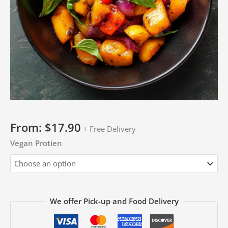
From:
$
17.90
+ Free Delivery
Vegan Protien
We offer Pick-up and Food Delivery