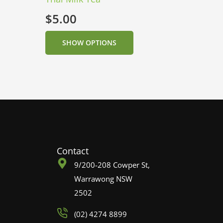
$
5.00
SHOW OPTIONS
Contact
9/200-208 Cowper St,
Warrawong NSW
2502
(02) 4274 8899