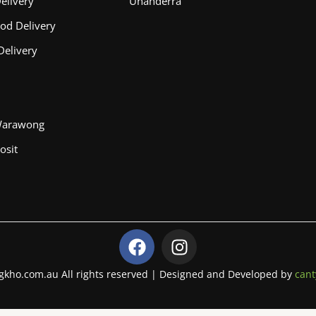
elivery
Unanderra
od Delivery
Delivery
Warawong
osit
F
I
a
n
c
s
gkho.com.au All rights reserved | Designed and Developed by
cant
e
t
b
a