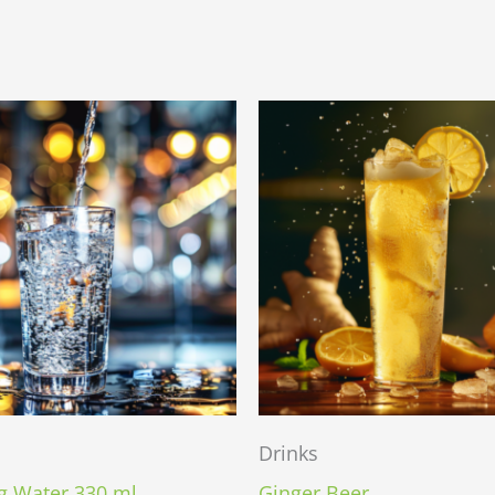
Drinks
g Water 330 ml.
Ginger Beer