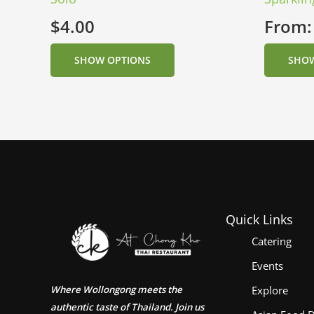
$
4.00
From
SHOW OPTIONS
SHOW
Quick Links
Catering
Events
Where Wollongong meets the
Explore
authentic taste of Thailand. Join us