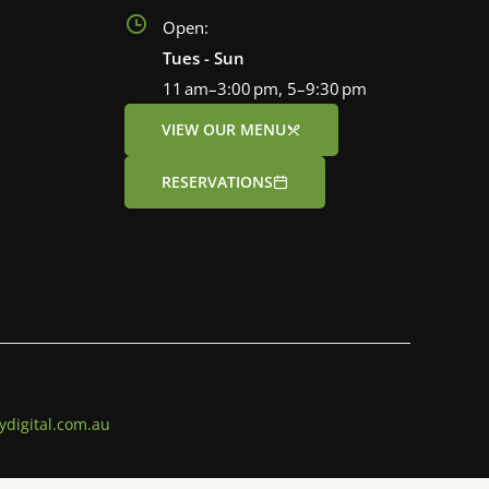
Open:
Tues - Sun
11 am–3:00 pm, 5–9:30 pm
VIEW OUR MENU
RESERVATIONS
ydigital.com.au