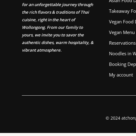
Asian Food D
for an unforgettable journey through
Takeaway Fo
the rich flavors & traditions of Thai
cuisine, right in the heart of
Vegan Food 
Wollongong. From our family to
Vegan Menu
yours, we invite you to savor the
authentic dishes, warm hospitality, &
Reservations
vibrant atmosphere.
Noodles in 
Booking Dep
My account
© 2024 atchon