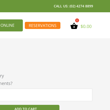
CALL US: (02) 4274 8899
 ONLINE
RESERVATIONS
$
0.00
ry
ments?
ADD TO CART