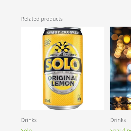
Related products
Drinks
Drinks
Solo
Sparklin