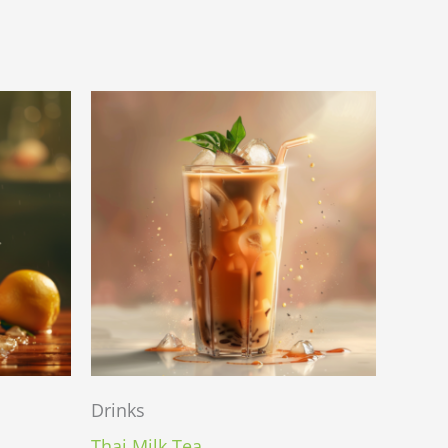
Drinks
Thai Milk Tea