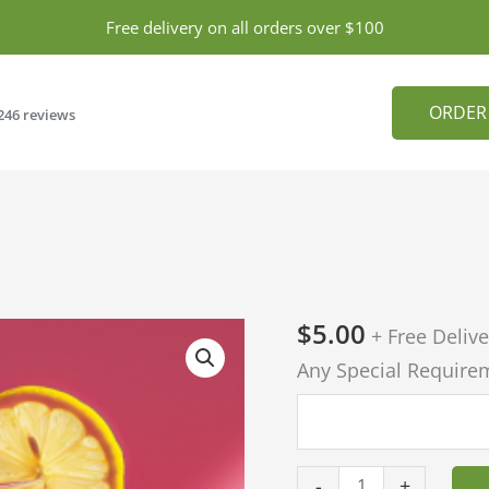
Free delivery on all orders over $100
ORDER
246 reviews
$
5.00
Pink
+ Free Delive
Lemonade
Any Special Require
quantity
-
+