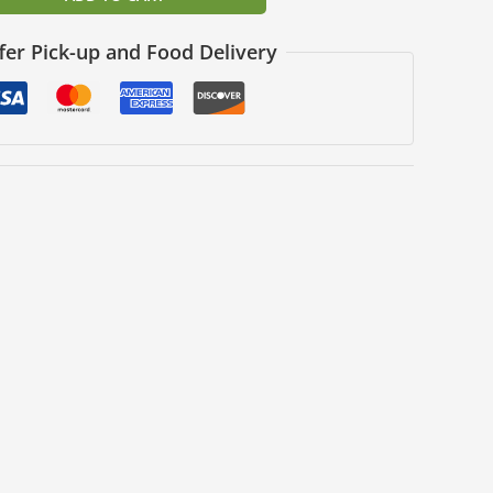
fer Pick-up and Food Delivery