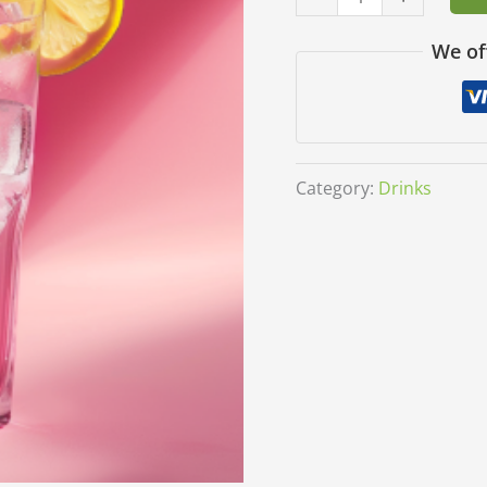
We of
Category:
Drinks