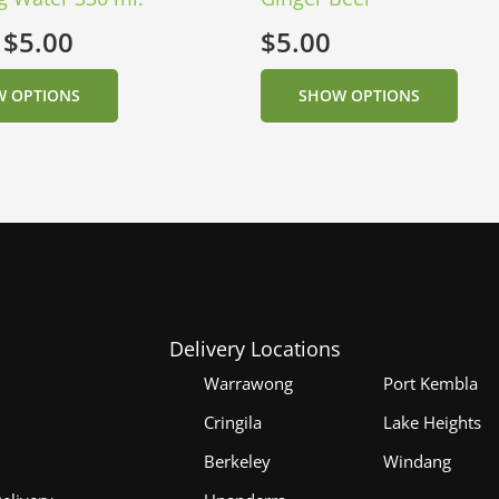
:
$
5.00
$
5.00
 OPTIONS
SHOW OPTIONS
Delivery Locations
Warrawong
Port Kembla
Cringila
Lake Heights
Berkeley
Windang