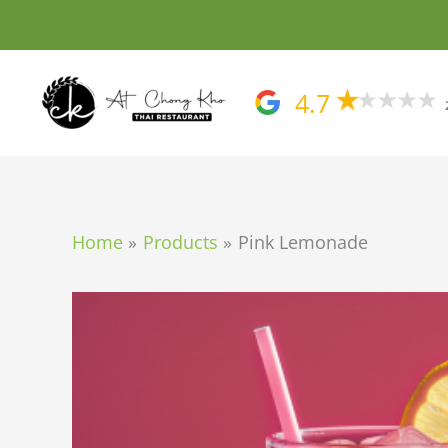
Skip
to
content
4.7
Home
Products
Pink Lemonade