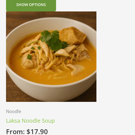
SHOW OPTIONS
Noodle
Laksa Noodle Soup
From:
$
17.90