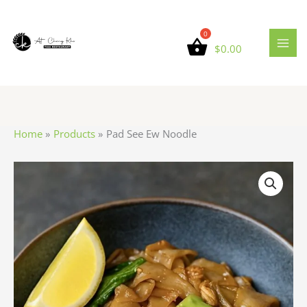
Skip
to
content
$
0.00
Home
Products
Pad See Ew Noodle