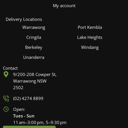
My account
Delivery Locations
Warrawong
Port Kembla
Cringila
Lake Heights
Berkeley
Windang
Unanderra
Contact
9/200-208 Cowper St,
Warrawong NSW
2502
(02) 4274 8899
Open:
Tues - Sun
11 am–3:00 pm, 5–9:30 pm