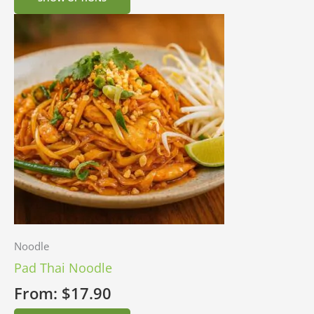
Noodle
Pad Thai Noodle
From:
$
17.90