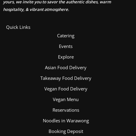
yours, we invite you to savor the authentic dishes, warm
hospitality, & vibrant atmosphere.
Quick Links
Catering
Events
Explore
Asian Food Delivery
Takeaway Food Delivery
Vegan Food Delivery
Vegan Menu
Reservations
Noodles in Warawong
Booking Deposit