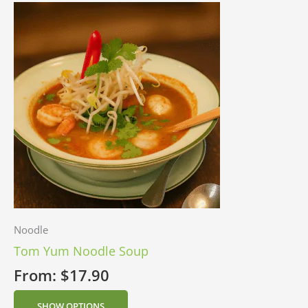
Noodle
Tom Yum Noodle Soup
From:
$
17.90
SHOW OPTIONS