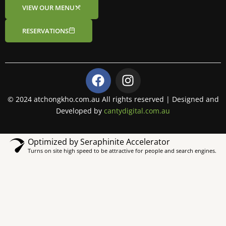
VIEW OUR MENU
RESERVATIONS
F
I
a
n
c
s
© 2024 atchongkho.com.au All rights reserved | Designed and
e
t
Developed by
cantydigital.com.au
b
a
o
g
Optimized by Seraphinite Accelerator
o
r
Turns on site high speed to be attractive for people and search engines.
k
a
m