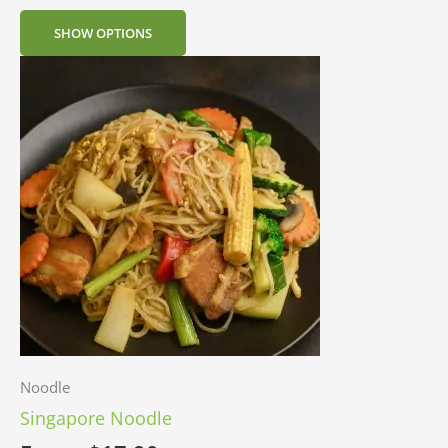
SHOW OPTIONS
Noodle
Singapore Noodle