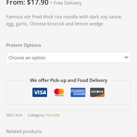
From:
$
17.90
+ Free Delivery
Famous stir fried thick rice noodle with dark soy sauce,
egg, garlic, Chinese broccoli and lemon wedge
Protein Options
We offer Pick-up and Food Delivery
SKU:
N/A
Category:
Noodle
Related products