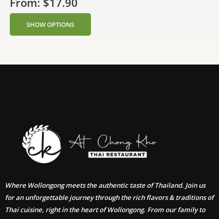
From:
$
17.90
SHOW OPTIONS
Where Wollongong meets the authentic taste of Thailand. Join us
for an unforgettable journey through the rich flavors & traditions of
Thai cuisine, right in the heart of Wollongong. From our family to