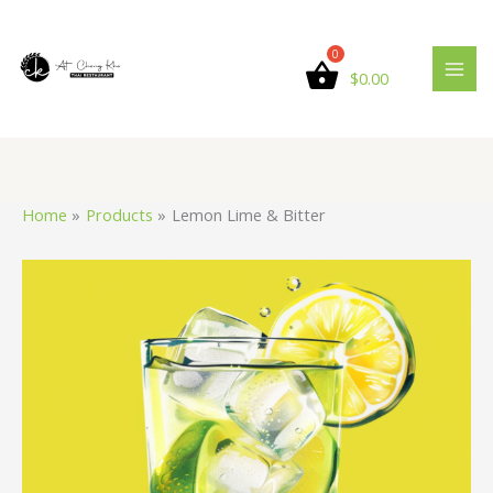
Skip
Lemon
to
Lime
content
&
$
0.00
Bitter
quantity
Home
Products
Lemon Lime & Bitter