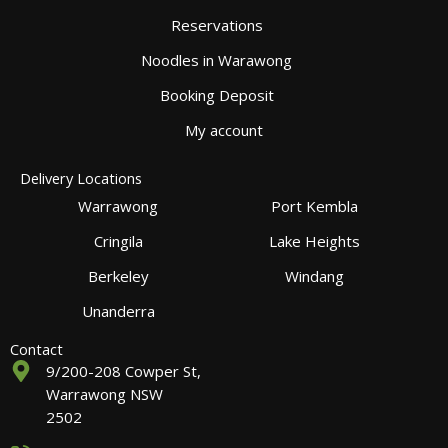
Reservations
Noodles in Warawong
Booking Deposit
My account
Delivery Locations
Warrawong
Port Kembla
Cringila
Lake Heights
Berkeley
Windang
Unanderra
Contact
9/200-208 Cowper St,
Warrawong NSW
2502