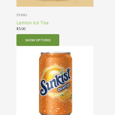
Drinks
Lemon Ice Tea
$
5.00
SHOW OPTIONS