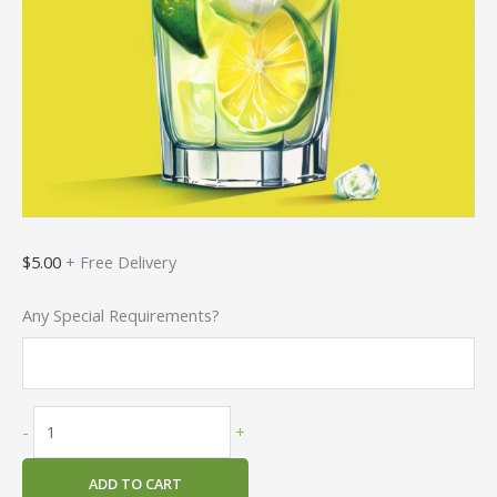
$
5.00
+ Free Delivery
Any Special Requirements?
-
+
ADD TO CART