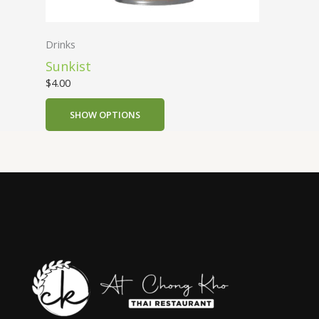
Drinks
Sunkist
$
4.00
SHOW OPTIONS