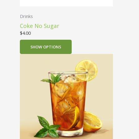
Drinks
Coke No Sugar
$
4.00
SHOW OPTIONS