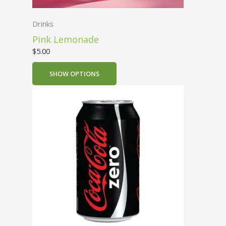
Drinks
Pink Lemonade
$
5.00
SHOW OPTIONS