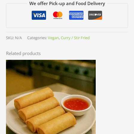
We offer Pick-up and Food Delivery
SKU:
N/A
Categories:
Vegan
,
Curry / Stir Fried
Related products