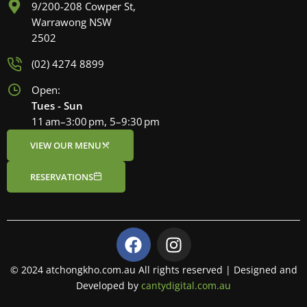
9/200-208 Cowper St,
Warrawong NSW
2502
(02) 4274 8899
Open:
Tues - Sun
11 am–3:00 pm, 5–9:30 pm
VIEW OUR MENU
RESERVATIONS
F
I
a
n
c
s
© 2024 atchongkho.com.au All rights reserved | Designed and
e
t
Developed by
cantydigital.com.au
b
a