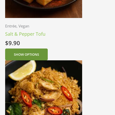
Entrée, Vegan
Salt & Pepper Tofu
$
9.90
SHOW OPTIONS