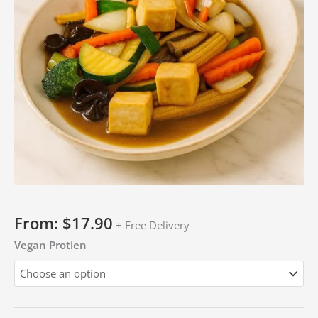
From:
$
17.90
+ Free Delivery
Vegan Protien