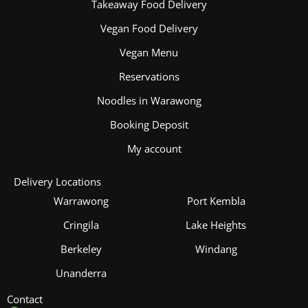
Takeaway Food Delivery
Vegan Food Delivery
Vegan Menu
Reservations
Noodles in Warawong
Booking Deposit
My account
Delivery Locations
Warrawong
Port Kembla
Cringila
Lake Heights
Berkeley
Windang
Unanderra
Contact