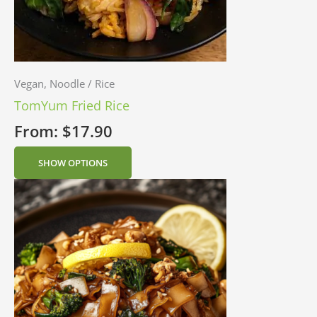
Vegan, Noodle / Rice
TomYum Fried Rice
From:
$
17.90
SHOW OPTIONS