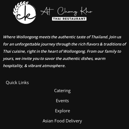
Where Wollongong meets the authentic taste of Thailand. Join us
for an unforgettable journey through the rich flavors & traditions of
Thai cuisine, right in the heart of Wollongong. From our family to
yours, we invite you to savor the authentic dishes, warm
hospitality, & vibrant atmosphere.
Quick Links
Catering
Events
Explore
Asian Food Delivery