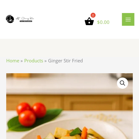
Skip
to
content
$
0.00
Home
Products
Ginger Stir Fried