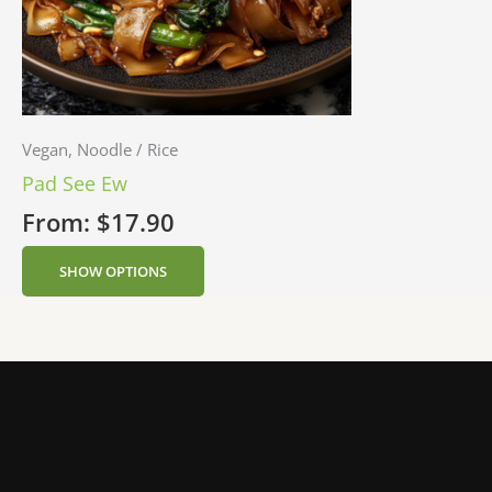
Vegan, Noodle / Rice
Pad See Ew
From:
$
17.90
SHOW OPTIONS