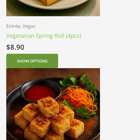
Entrée, Vegan
Vegetarian Spring Roll (4pcs)
$
8.90
SHOW OPTIONS