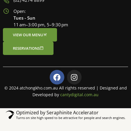
(02) 4274 8899
Open:
Tues - Sun
11 am–3:00 pm, 5–9:30 pm
VIEW OUR MENU
RESERVATIONS
F
I
a
n
c
s
© 2024 atchongkho.com.au All rights reserved | Designed and
e
t
Developed by
cantydigital.com.au
b
a
o
g
Optimized by Seraphinite Accelerator
o
r
Turns on site high speed to be attractive for people and search engines.
k
a