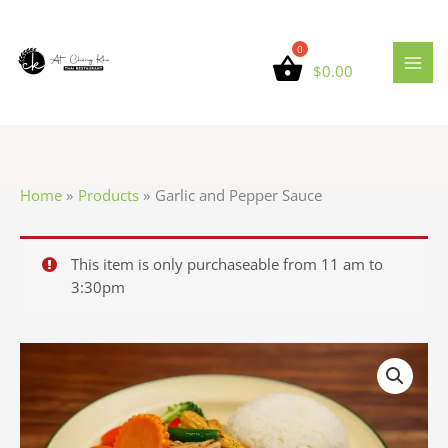
Skip
to
content
$
0.00
Home
Products
Garlic and Pepper Sauce
This item is only purchaseable from 11 am to
3:30pm