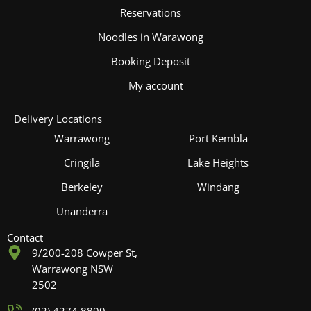
Reservations
Noodles in Warawong
Booking Deposit
My account
Delivery Locations
Warrawong
Port Kembla
Cringila
Lake Heights
Berkeley
Windang
Unanderra
Contact
9/200-208 Cowper St,
Warrawong NSW
2502