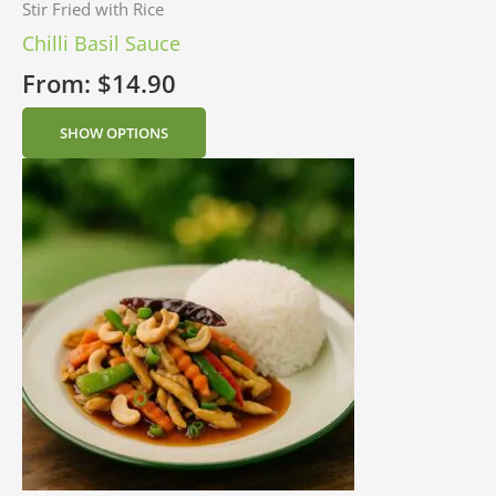
Stir Fried with Rice
Chilli Basil Sauce
From:
$
14.90
SHOW OPTIONS