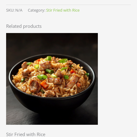
SKU:
N/A
Category:
Stir Fried with Rice
Related products
Stir Fried with Rice