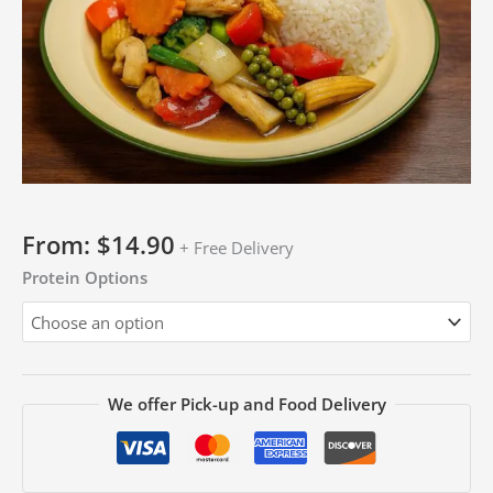
From:
$
14.90
+ Free Delivery
Protein Options
We offer Pick-up and Food Delivery