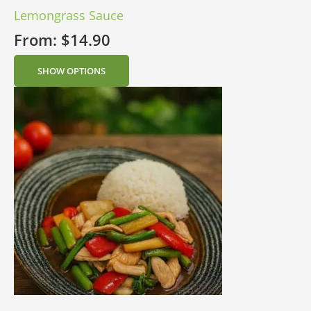
Lemongrass Sauce
From:
$
14.90
SHOW OPTIONS