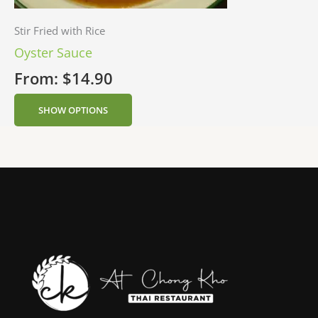
Stir Fried with Rice
Oyster Sauce
From:
$
14.90
SHOW OPTIONS