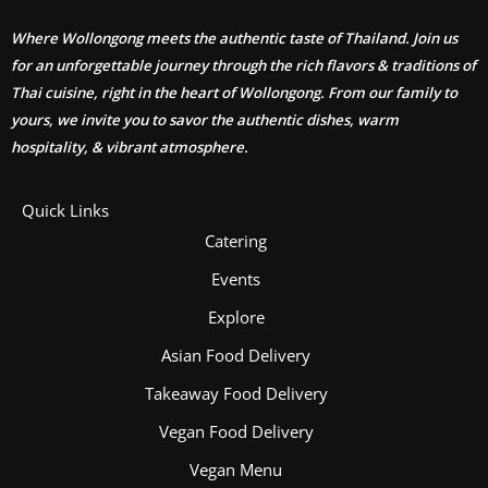
Where Wollongong meets the authentic taste of Thailand. Join us
for an unforgettable journey through the rich flavors & traditions of
Thai cuisine, right in the heart of Wollongong. From our family to
yours, we invite you to savor the authentic dishes, warm
hospitality, & vibrant atmosphere.
Quick Links
Catering
Events
Explore
Asian Food Delivery
Takeaway Food Delivery
Vegan Food Delivery
Vegan Menu