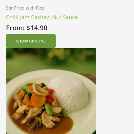
Stir Fried with Rice
Chilli Jam Cashew Nut Sauce
From:
$
14.90
SHOW OPTIONS