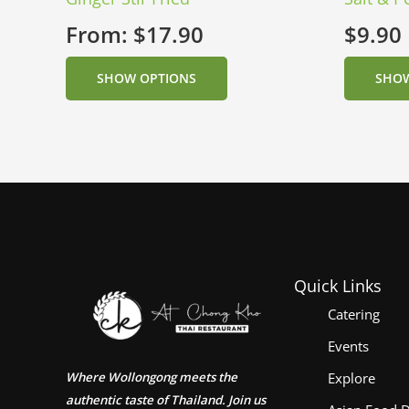
From:
$
17.90
$
9.90
SHOW OPTIONS
SHOW
Quick Links
Catering
Events
Where Wollongong meets the
Explore
authentic taste of Thailand. Join us