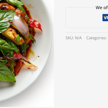
We of
SKU:
N/A
Categories: