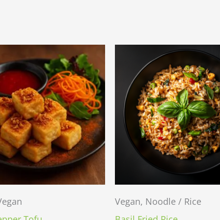
 Vegan
Vegan, Noodle / Rice
epper Tofu
Basil Fried Rice