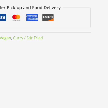
fer Pick-up and Food Delivery
Vegan
,
Curry / Stir Fried