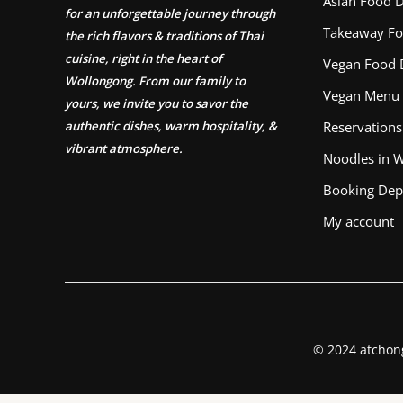
Asian Food D
for an unforgettable journey through
Takeaway Fo
the rich flavors & traditions of Thai
cuisine, right in the heart of
Vegan Food 
Wollongong. From our family to
Vegan Menu
yours, we invite you to savor the
authentic dishes, warm hospitality, &
Reservations
vibrant atmosphere.
Noodles in 
Booking Dep
My account
© 2024 atchon