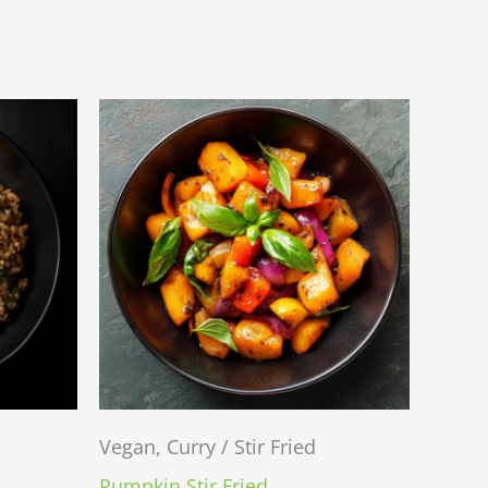
Vegan, Curry / Stir Fried
Pumpkin Stir Fried