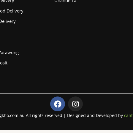
elivery
Unanderra
od Delivery
Delivery
Warawong
osit
F
I
a
n
c
s
gkho.com.au All rights reserved | Designed and Developed by
cant
e
t
b
a