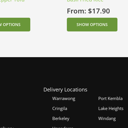
From:
$
17.90
 OPTIONS
SHOW OPTIONS
Delivery Locations
Warrawong
Port Kembla
Cringila
Lake Heights
Berkeley
Windang