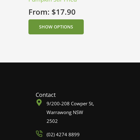
From:
$
17.90
SHOW OPTIONS
Contact
9/200-208 Cowper St,
Warrawong NSW
2502
(02) 4274 8899