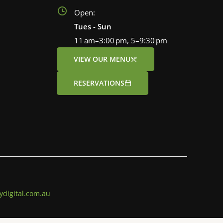
Open:
Tues - Sun
11 am–3:00 pm, 5–9:30 pm
VIEW OUR MENU
RESERVATIONS
ydigital.com.au