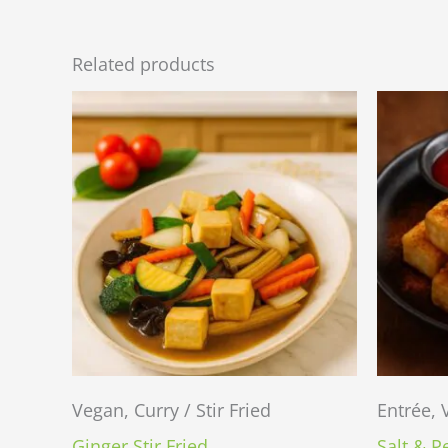
Related products
Vegan, Curry / Stir Fried
Entrée,
Ginger Stir Fried
Salt & P