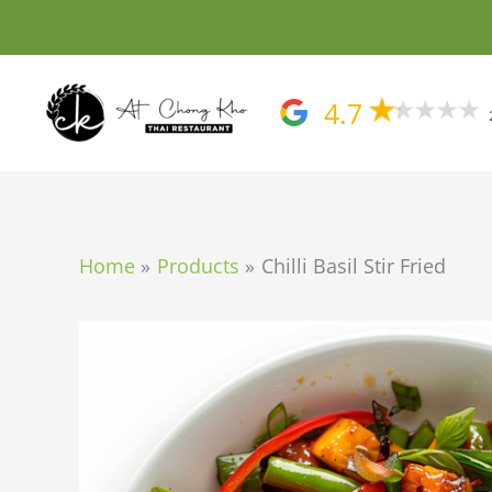
Skip
to
content
4.7
Home
Products
Chilli Basil Stir Fried