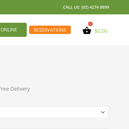
CALL US: (02) 4274 8899
 ONLINE
RESERVATIONS
$
0.00
Free Delivery