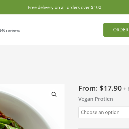
Free delivery on all orders over $100
ORDER
246 reviews
From:
$
17.90
+ 
Vegan Protien