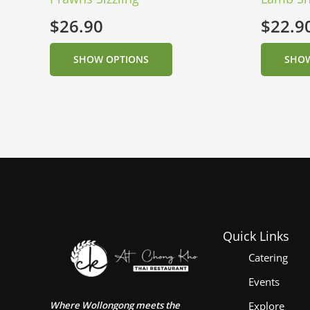
$
26.90
$
22.9
SHOW OPTIONS
SHOW
Quick Links
Catering
Events
Where Wollongong meets the
Explore