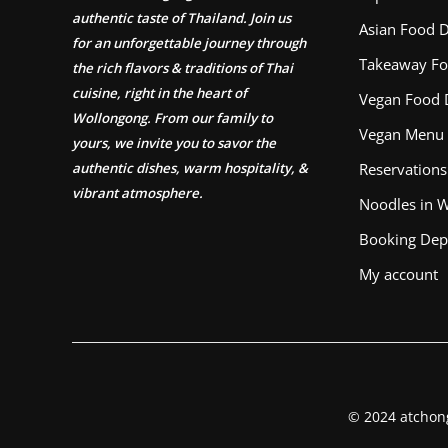
authentic taste of Thailand. Join us
Asian Food D
for an unforgettable journey through
Takeaway Fo
the rich flavors & traditions of Thai
cuisine, right in the heart of
Vegan Food 
Wollongong. From our family to
Vegan Menu
yours, we invite you to savor the
authentic dishes, warm hospitality, &
Reservations
vibrant atmosphere.
Noodles in 
Booking Dep
My account
© 2024 atchon