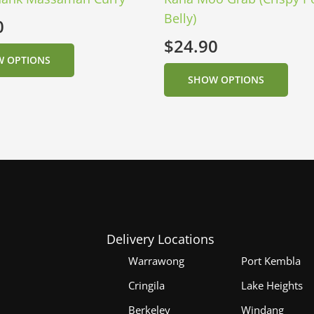
Belly)
0
$
24.90
 OPTIONS
SHOW OPTIONS
Delivery Locations
Warrawong
Port Kembla
Cringila
Lake Heights
Berkeley
Windang