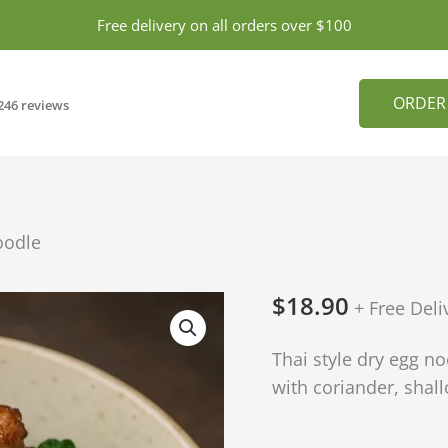
Free delivery on all orders over $100
ORDER
246 reviews
oodle
$
18.90
BBQ
+ Free Deli
Chicken
Thai style dry egg n
with
with coriander, shallo
Dry
Noodle
quantity