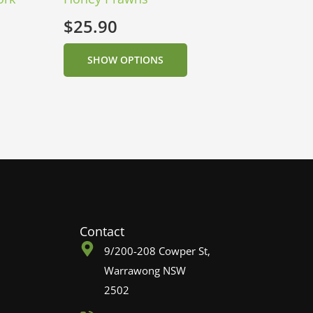
$
25.90
SHOW OPTIONS
Contact
9/200-208 Cowper St,
Warrawong NSW
2502