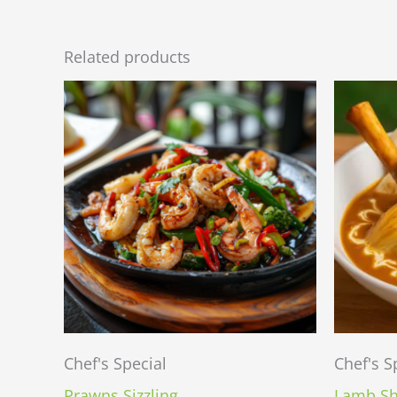
Related products
Chef's Special
Chef's S
Prawns Sizzling
Lamb Sh