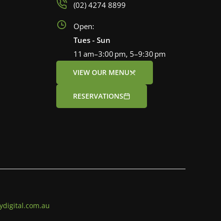
(02) 4274 8899
Open:
Tues - Sun
11 am–3:00 pm, 5–9:30 pm
VIEW OUR MENU
RESERVATIONS
ydigital.com.au