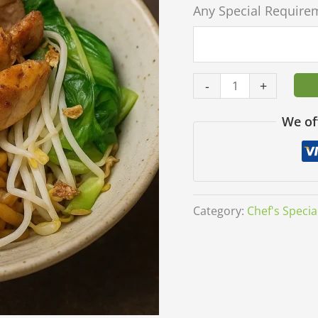
Any Special Require
-
+
We of
Category:
Chef's Specia