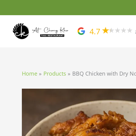
Skip
to
content
4.7
Home
Products
BBQ Chicken with Dry N