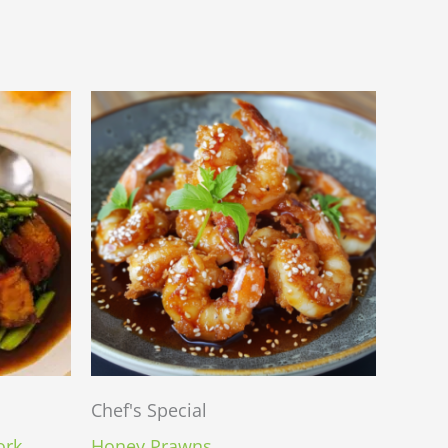
Chef's Special
ork
Honey Prawns