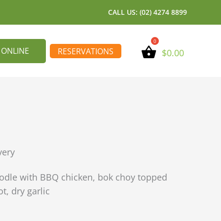
CALL US: (02) 4274 8899
 ONLINE
RESERVATIONS
$
0.00
very
oodle with BBQ chicken, bok choy topped
t, dry garlic