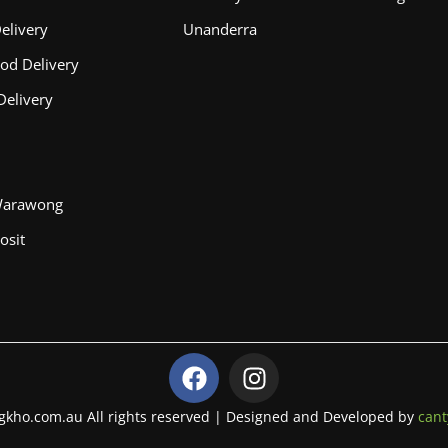
elivery
Unanderra
od Delivery
Delivery
Warawong
osit
F
I
a
n
c
s
gkho.com.au All rights reserved | Designed and Developed by
cant
e
t