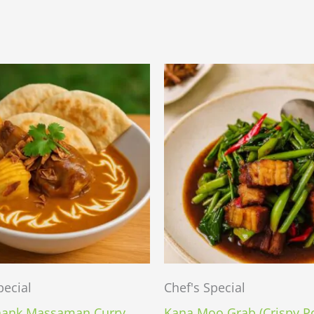
pecial
Chef's Special
ank Massaman Curry
Kana Moo Grab (Crispy P