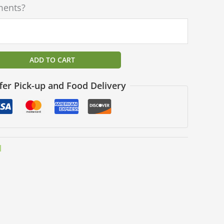
ments?
ADD TO CART
fer Pick-up and Food Delivery
l