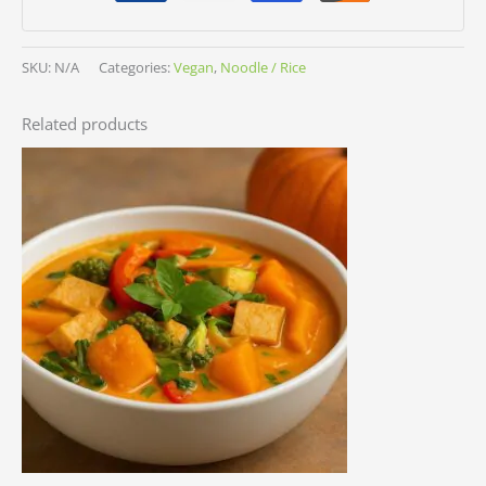
SKU:
N/A
Categories:
Vegan
,
Noodle / Rice
Related products