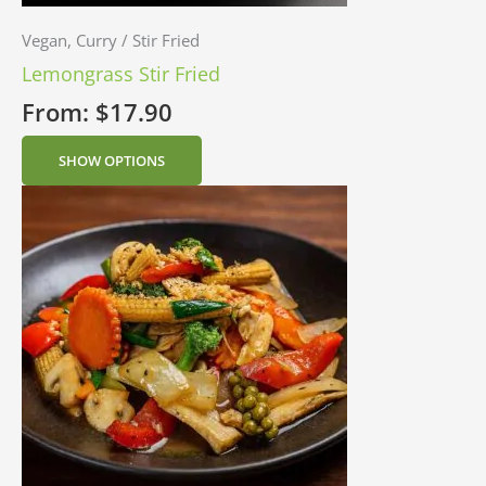
Vegan, Curry / Stir Fried
Lemongrass Stir Fried
From:
$
17.90
SHOW OPTIONS