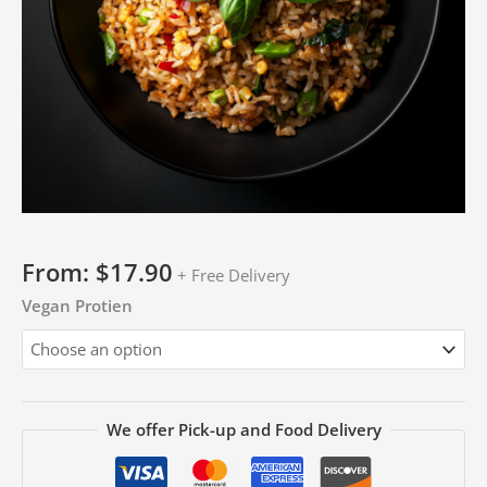
From:
$
17.90
+ Free Delivery
Vegan Protien
We offer Pick-up and Food Delivery