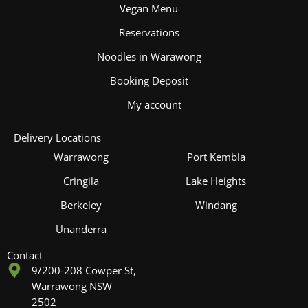
Vegan Menu
Reservations
Noodles in Warawong
Booking Deposit
My account
Delivery Locations
Warrawong
Port Kembla
Cringila
Lake Heights
Berkeley
Windang
Unanderra
Contact
9/200-208 Cowper St,
Warrawong NSW
2502