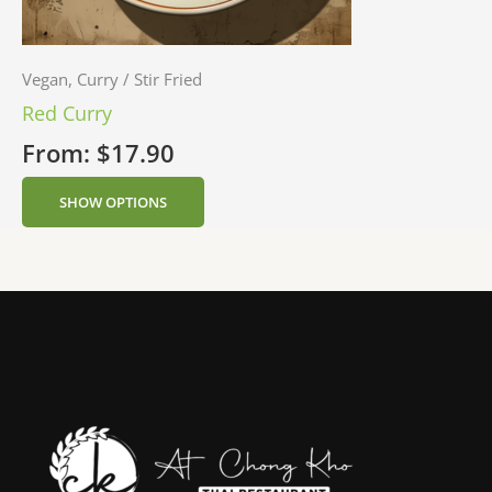
Vegan, Curry / Stir Fried
Red Curry
From:
$
17.90
SHOW OPTIONS