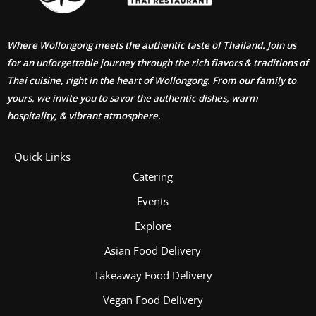
Where Wollongong meets the authentic taste of Thailand. Join us
for an unforgettable journey through the rich flavors & traditions of
Thai cuisine, right in the heart of Wollongong. From our family to
yours, we invite you to savor the authentic dishes, warm
hospitality, & vibrant atmosphere.
Quick Links
Catering
Events
Explore
Asian Food Delivery
Takeaway Food Delivery
Vegan Food Delivery