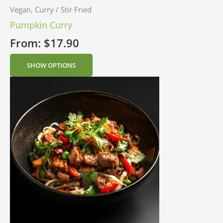
Vegan, Curry / Stir Fried
Pumpkin Curry
From:
$
17.90
SHOW OPTIONS