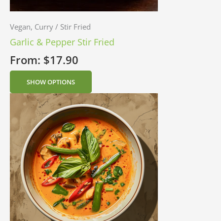
Vegan, Curry / Stir Fried
Garlic & Pepper Stir Fried
From:
$
17.90
SHOW OPTIONS