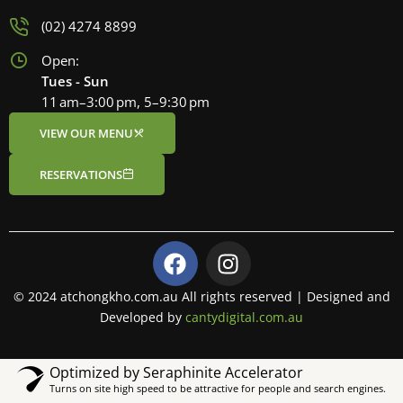
(02) 4274 8899
Open:
Tues - Sun
11 am–3:00 pm, 5–9:30 pm
VIEW OUR MENU
RESERVATIONS
F
I
a
n
c
s
© 2024 atchongkho.com.au All rights reserved | Designed and
e
t
Developed by
cantydigital.com.au
b
a
o
g
Optimized by Seraphinite Accelerator
o
r
Turns on site high speed to be attractive for people and search engines.